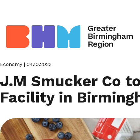
Economy
| 04.10.2022
J.M Smucker Co to 
Facility in Birmin