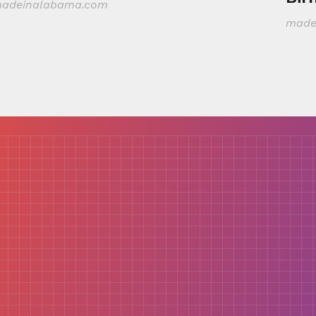
adeinalabama.com
made