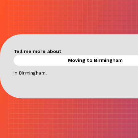
Tell me more about
in Birmingham.