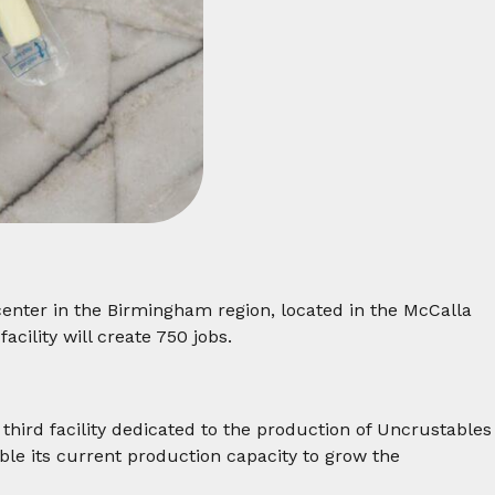
center in the Birmingham region, located in the McCalla
cility will create 750 jobs.
 third facility dedicated to the production of Uncrustables
uble its current production capacity to grow the