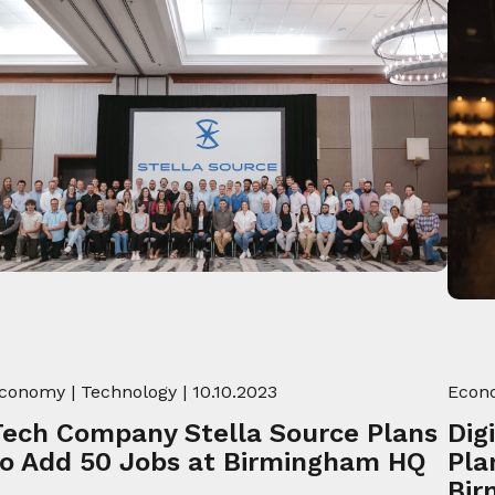
conomy
|
Technology
| 10.10.2023
Econ
Tech Company Stella Source Plans
Dig
to Add 50 Jobs at Birmingham HQ
Pla
Bir