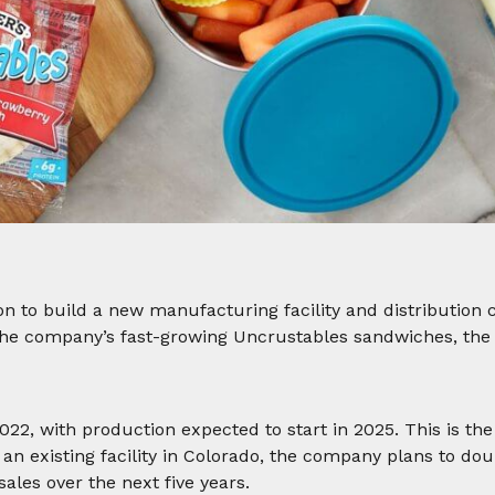
on to build a new manufacturing facility and distribution 
the company’s fast-growing Uncrustables sandwiches, the fa
22, with production expected to start in 2025. This is the
f an existing facility in Colorado, the company plans to do
ales over the next five years.