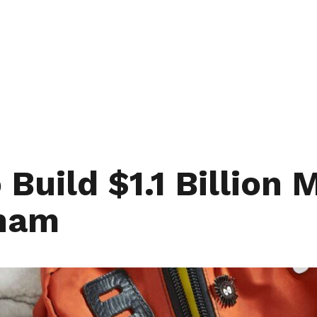
Build $1.1 Billion
gham