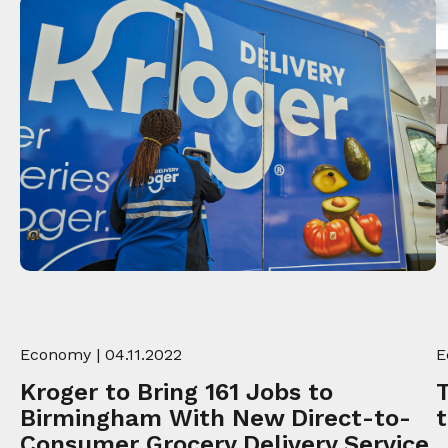
Economy
| 04.11.2022
E
Kroger to Bring 161 Jobs to
Birmingham With New Direct-to-
Consumer Grocery Delivery Service