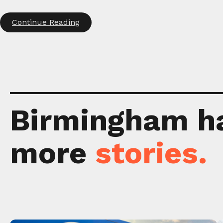
Continue Reading
Birmingham h
more
stories.