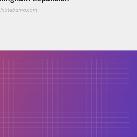
inalabama.com