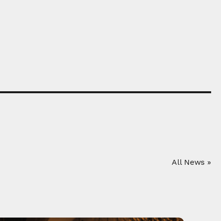
All News »