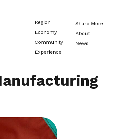
Region
Share More
Economy
About
Community
News
Experience
 Manufacturing