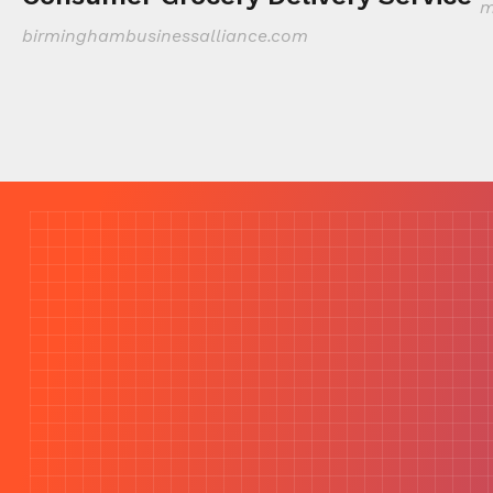
m
birminghambusinessalliance.com