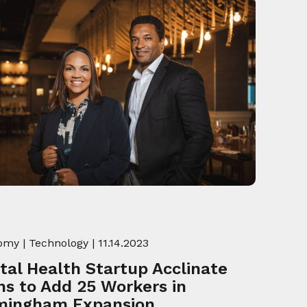
omy
|
Technology
| 11.14.2023
ital Health Startup Acclinate
ns to Add 25 Workers in
mingham Expansion