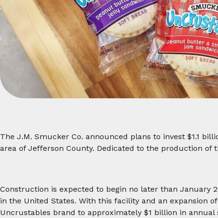
The J.M. Smucker Co. announced plans to invest $1.1 billi
area of Jefferson County. Dedicated to the production of 
Construction is expected to begin no later than January 20
in the United States. With this facility and an expansion o
Uncrustables brand to approximately $1 billion in annual s