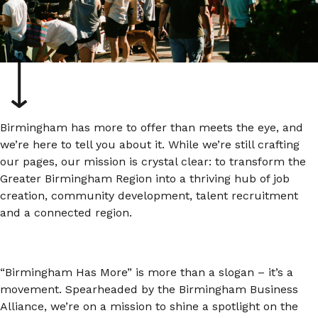
Birmingham has more to offer than meets the eye, and
we’re here to tell you about it. While we’re still crafting
our pages, our mission is crystal clear: to transform the
Greater Birmingham Region into a thriving hub of job
creation, community development, talent recruitment
and a connected region.
“Birmingham Has More” is more than a slogan – it’s a
movement. Spearheaded by the Birmingham Business
Alliance, we’re on a mission to shine a spotlight on the