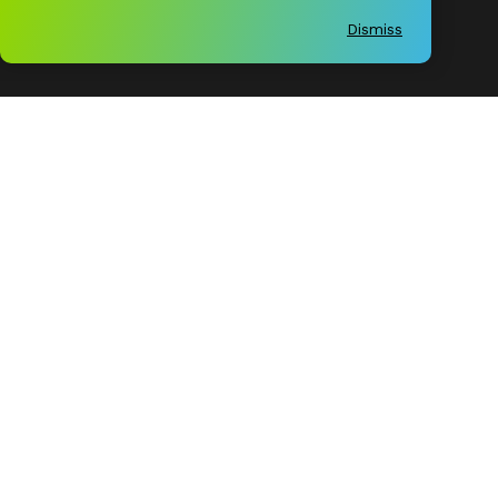
Economy
Dismiss
Experience
Instagram
Facebook
LinkedIn
Twitter
Birmingham Business Alliance
Copyright © 2026
All rights reserved