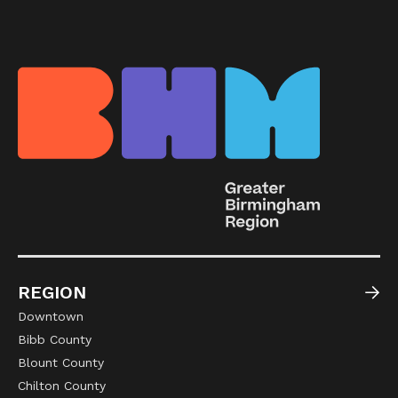
REGION
Downtown
Bibb County
Blount County
Chilton County