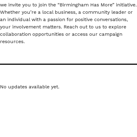
we invite you to join the “Birmingham Has More” initiative.
Whether you’re a local business, a community leader or
an individual with a passion for positive conversations,
your involvement matters. Reach out to us to explore
collaboration opportunities or access our campaign
resources.
No updates available yet.