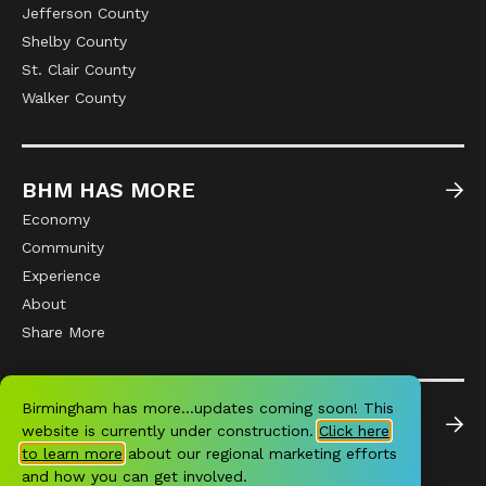
Jefferson County
Shelby County
St. Clair County
Walker County
BHM HAS MORE
Economy
Community
Experience
About
Share More
Birmingham has more…updates coming soon! This
NEWS
website is currently under construction.
Click here
All News
to learn more
about our regional marketing efforts
and how you can get involved.
Community