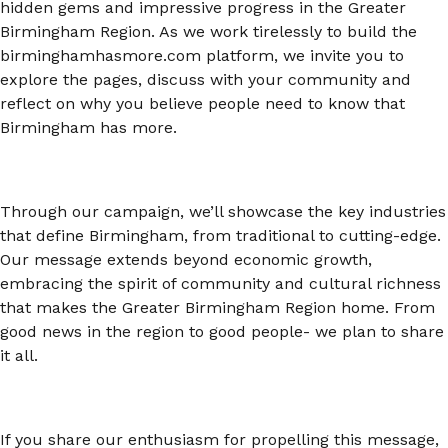
hidden gems and impressive progress in the Greater
Birmingham Region. As we work tirelessly to build the
birminghamhasmore.com platform, we invite you to
explore the pages, discuss with your community and
reflect on why you believe people need to know that
Birmingham has more.
Through our campaign, we’ll showcase the key industries
that define Birmingham, from traditional to cutting-edge.
Our message extends beyond economic growth,
embracing the spirit of community and cultural richness
that makes the Greater Birmingham Region home. From
good news in the region to good people- we plan to share
it all.
If you share our enthusiasm for propelling this message,