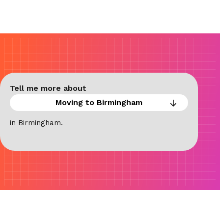
Tell me more about
in Birmingham.