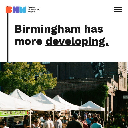
MENU
Birmingham has
more
developing.