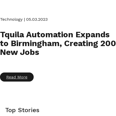
Technology
| 05.03.2023
Tquila Automation Expands
to Birmingham, Creating 200
New Jobs
Read More
Top Stories