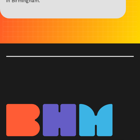
in Birmingham.