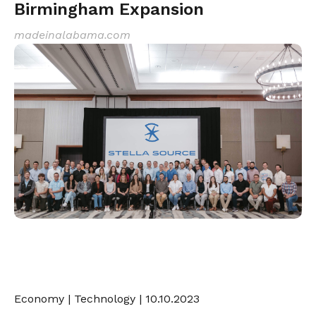
Birmingham Expansion
madeinalabama.com
Economy
|
Technology
| 10.10.2023