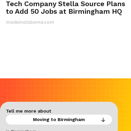
Tech Company Stella Source Plans
to Add 50 Jobs at Birmingham HQ
madeinalabama.com
Tell me more about