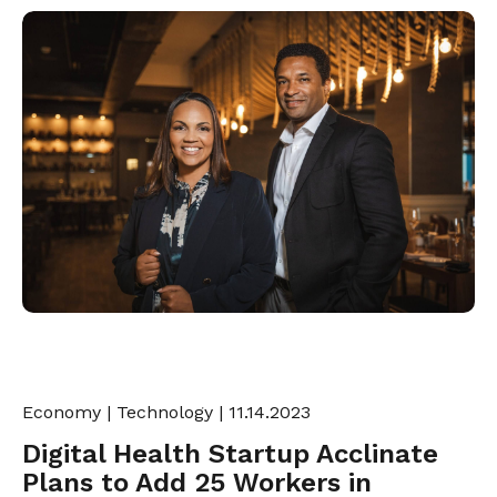
Economy
|
Technology
| 11.14.2023
Digital Health Startup Acclinate
Plans to Add 25 Workers in