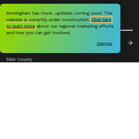
Birmingham has more…updates coming soon! This
website is currently under construction.
Click here
to learn more
about our regional marketing efforts
and how you can get involved.
REGION
Dismiss
Downtown
Bibb County
Blount County
Chilton County
Jefferson County
Shelby County
St. Clair County
Walker County
BHM HAS MORE