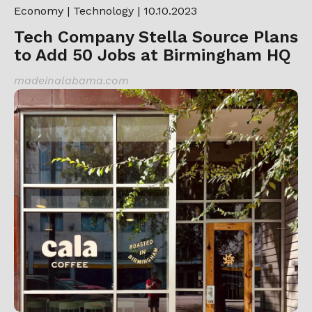
Economy
|
Technology
| 10.10.2023
Tech Company Stella Source Plans
to Add 50 Jobs at Birmingham HQ
madeinalabama.com