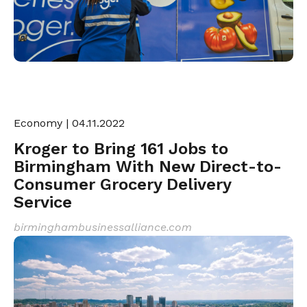
Economy
| 04.11.2022
Kroger to Bring 161 Jobs to
Birmingham With New Direct-to-
Consumer Grocery Delivery
Service
birminghambusinessalliance.com