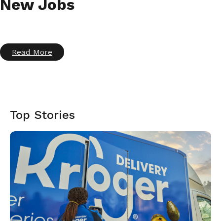
New Jobs
Read More
Top Stories