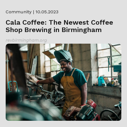
Community
| 10.05.2023
Cala Coffee: The Newest Coffee
Shop Brewing in Birmingham
revbirmingham.org