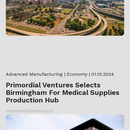
Advanced Manufacturing
|
Economy
| 01.10.2024
Primordial Ventures Selects
Birmingham For Medical Supplies
Production Hub
madeinalabama.com