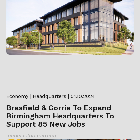
Economy
|
Headquarters
| 01.10.2024
Brasfield & Gorrie To Expand
Birmingham Headquarters To
Support 85 New Jobs
madeinalabama.com