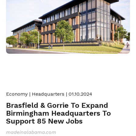
Economy
|
Headquarters
| 01.10.2024
Brasfield & Gorrie To Expand
Birmingham Headquarters To
Support 85 New Jobs
madeinalabama.com