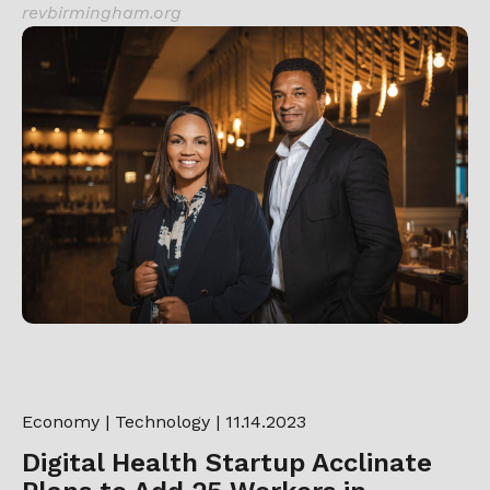
revbirmingham.org
Economy
|
Technology
| 11.14.2023
Digital Health Startup Acclinate