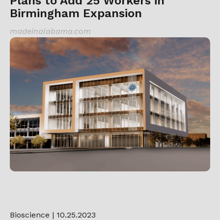
Plans to Add 25 Workers in
Birmingham Expansion
madeinalabama.com
Bioscience
| 10.25.2023