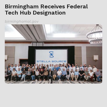
Birmingham Receives Federal
Tech Hub Designation
birminghamal.gov