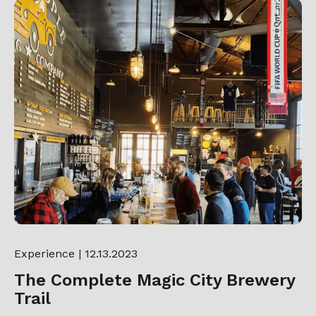
Experience
| 12.13.2023
The Complete Magic City Brewery
Trail