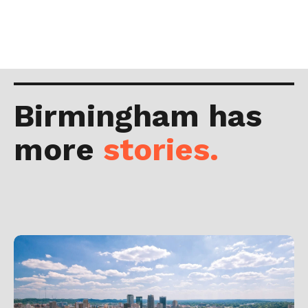
Birmingham has
more
stories.