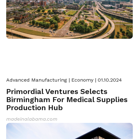
Advanced Manufacturing
|
Economy
| 01.10.2024
Primordial Ventures Selects
Birmingham For Medical Supplies
Production Hub
madeinalabama.com