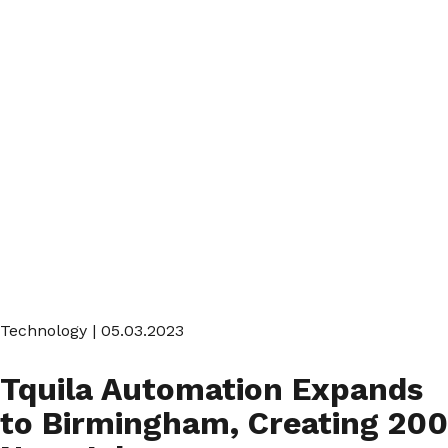
Technology
| 05.03.2023
Tquila Automation Expands
to Birmingham, Creating 200