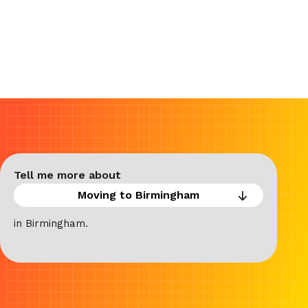
Tell me more about
in Birmingham.