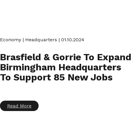
Economy
|
Headquarters
| 01.10.2024
Brasfield & Gorrie To Expand
Birmingham Headquarters
To Support 85 New Jobs
Read More