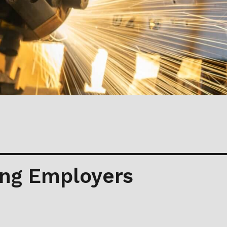
ng Employers