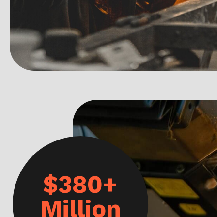
$380+
Million