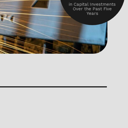
in Capital Investments
Over the Past Five
Years