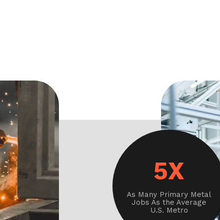
5X
As Many Primary Metal
Jobs As the Average
U.S. Metro