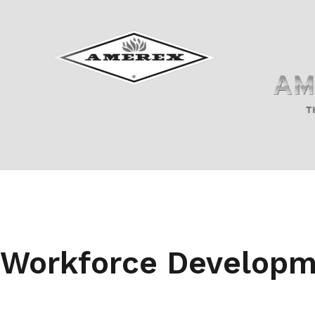
Workforce Develop