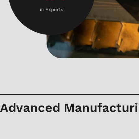
in Exports
Advanced Manufacturi