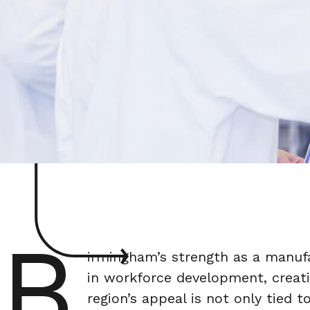
B
irmingham’s strength as a manufa
in workforce development, creat
region’s appeal is not only tied to