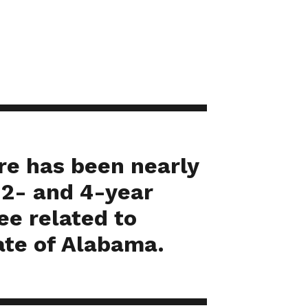
ere has been nearly
 2- and 4-year
ee related to
ate of Alabama.