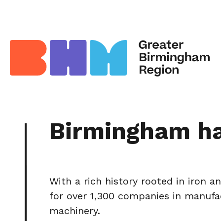
Birmingham h
With a rich history rooted in iron 
for over 1,300 companies in manufac
machinery.