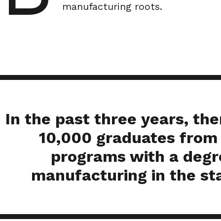
manufacturing roots.
In the past three years, th
10,000 graduates from
programs with a degr
manufacturing in the st