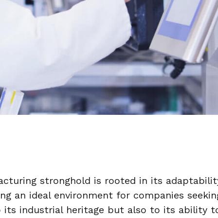
cturing stronghold is rooted in its adaptabil
ing an ideal environment for companies seekin
 its industrial heritage but also to its ability 