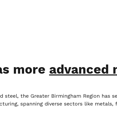
as more
advanced 
and steel, the Greater Birmingham Region has se
turing, spanning diverse sectors like metals, 