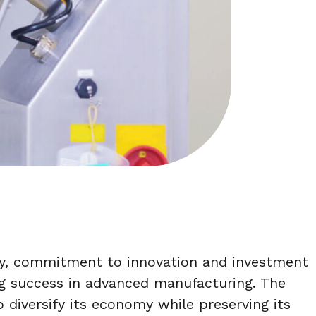
ity, commitment to innovation and investment
g success in advanced manufacturing. The
to diversify its economy while preserving its