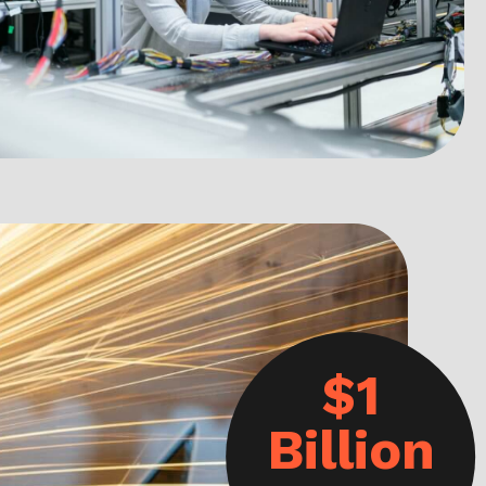
$1
Billion