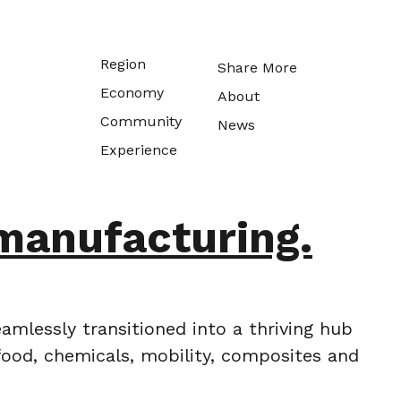
Region
Share More
Economy
About
Community
News
Experience
manufacturing.
amlessly transitioned into a thriving hub
food, chemicals, mobility, composites and