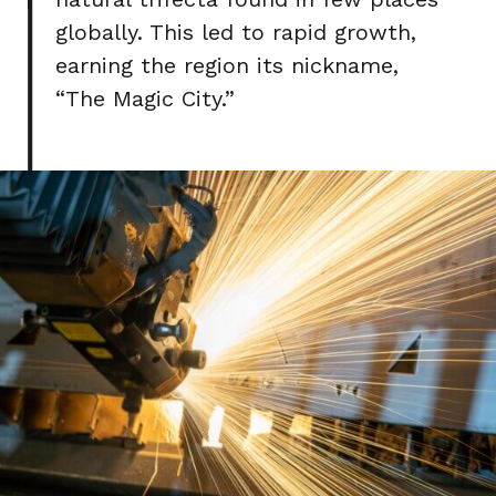
globally. This led to rapid growth,
earning the region its nickname,
“The Magic City.”