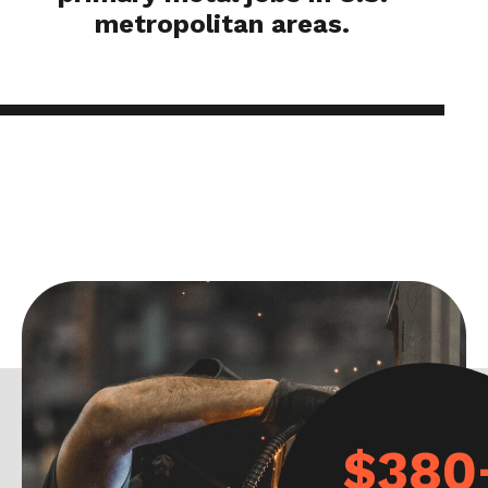
metropolitan areas.
$380