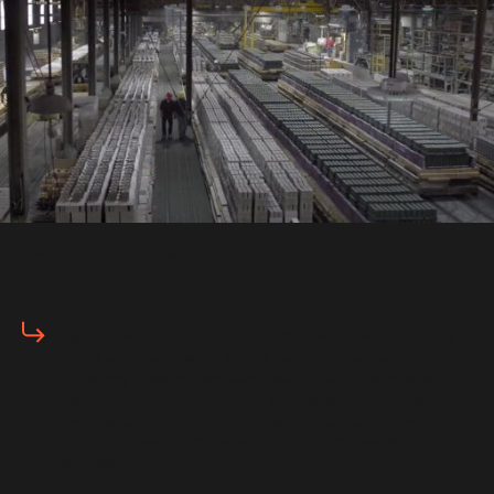
Organization Profile
HarbisonWalker International
HarbisonWalker International (HWI), with over 150 years
of industry leadership, stands as the largest supplier of
refractory products and services in the United States. In a
bold move, they’ve launched an innovative refractory
manufacturing hub in Birmingham, announcing over $34
million in new capital investment and 50 new jobs in the
process.