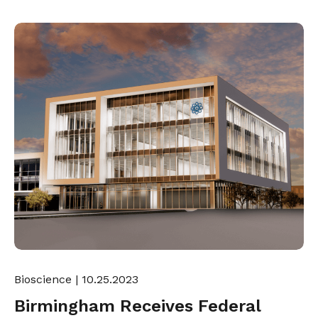
Bioscience
| 10.25.2023
Birmingham Receives Federal