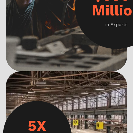
Milli
in Exports
5X