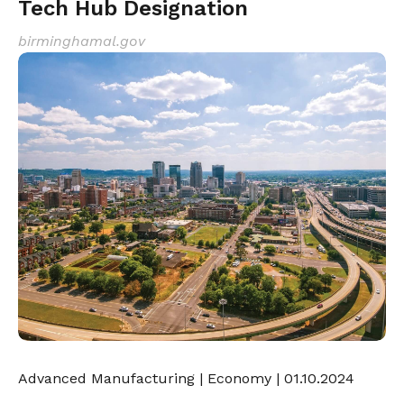
Tech Hub Designation
birminghamal.gov
Advanced Manufacturing
|
Economy
| 01.10.2024