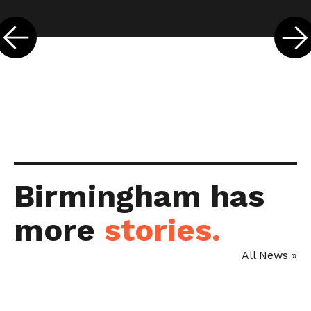
←
Birmingham has
more
stories.
All News »