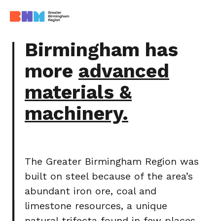
Birmingham has
more
advanced
materials &
machinery.
The Greater Birmingham Region was
built on steel because of the area’s
abundant iron ore, coal and
limestone resources, a unique
natural trifecta found in few places