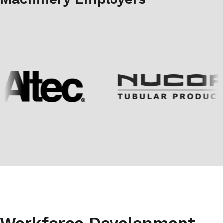
Workforce Development