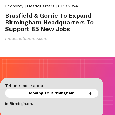
Economy
|
Headquarters
| 01.10.2024
Brasfield & Gorrie To Expand
Birmingham Headquarters To
Support 85 New Jobs
madeinalabama.com
Tell me more about
in Birmingham.