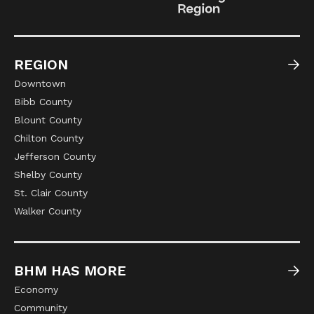
REGION
Downtown
Bibb County
Blount County
Chilton County
Jefferson County
Shelby County
St. Clair County
Walker County
BHM HAS MORE
Economy
Community