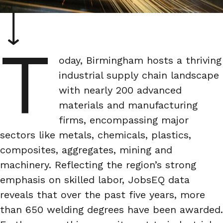
T
oday, Birmingham hosts a thriving
industrial supply chain landscape
with nearly 200 advanced
materials and manufacturing
firms, encompassing major
sectors like metals, chemicals, plastics,
composites, aggregates, mining and
machinery. Reflecting the region’s strong
emphasis on skilled labor, JobsEQ data
reveals that over the past five years, more
than 650 welding degrees have been awarded.