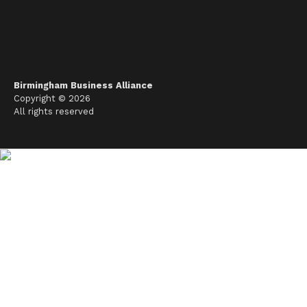
Birmingham Business Alliance
Copyright © 2026
All rights reserved