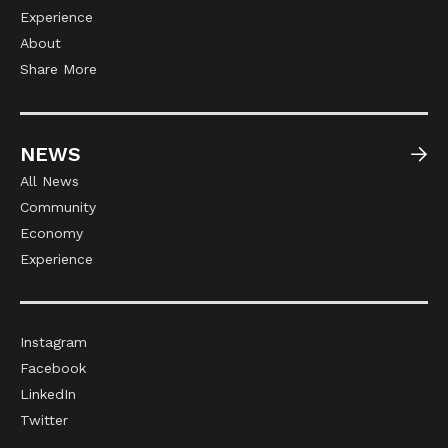
Experience
About
Share More
NEWS
All News
Community
Economy
Experience
Instagram
Facebook
LinkedIn
Twitter