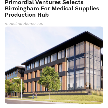
Primordial Ventures Selects
Birmingham For Medical Supplies
Production Hub
madeinalabama.com