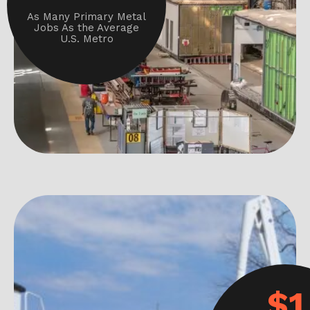
As Many Primary Metal
Jobs As the Average
U.S. Metro
$1