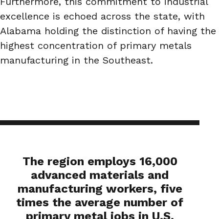
Furthermore, this commitment to industrial
excellence is echoed across the state, with
Alabama holding the distinction of having the
highest concentration of primary metals
manufacturing in the Southeast.
The region employs 16,000
advanced materials and
manufacturing workers, five
times the average number of
primary metal jobs in U.S.