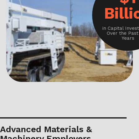
Billi
in Capital Inve
Over the Past
Years
Advanced Materials &
Machinery Employers