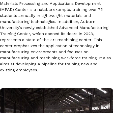
Materials Processing and Applications Development
(MPAD) Center is a notable example, training over 75
students annually in lightweight materials and
manufacturing technologies. In addition, Auburn
University’s newly established Advanced Manufacturing
Training Center, which opened its doors in 2023,
represents a state-of-the-art machining center. This
center emphasizes the application of technology in
manufacturing environments and focuses on
manufacturing and machining workforce training. It also
aims at developing a pipeline for training new and
existing employees.