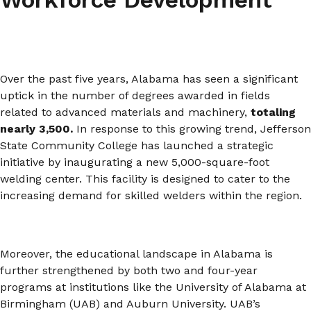
Over the past five years, Alabama has seen a significant
uptick in the number of degrees awarded in fields
related to advanced materials and machinery,
totaling
nearly 3,500.
In response to this growing trend, Jefferson
State Community College has launched a strategic
initiative by inaugurating a new 5,000-square-foot
welding center. This facility is designed to cater to the
increasing demand for skilled welders within the region.
Moreover, the educational landscape in Alabama is
further strengthened by both two and four-year
programs at institutions like the University of Alabama at
Birmingham (UAB) and Auburn University. UAB’s